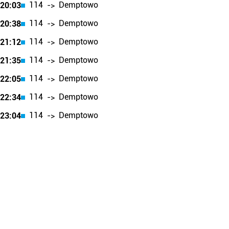
114
Demptowo
20:03
->
114
Demptowo
20:38
->
114
Demptowo
21:12
->
114
Demptowo
21:35
->
114
Demptowo
22:05
->
114
Demptowo
22:34
->
114
Demptowo
23:04
->