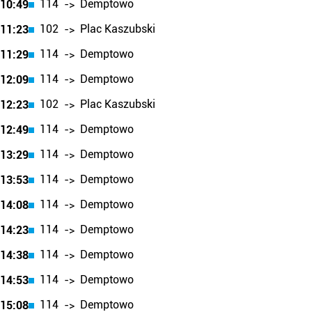
114
Demptowo
10:49
->
102
Plac Kaszubski
11:23
->
114
Demptowo
11:29
->
114
Demptowo
12:09
->
102
Plac Kaszubski
12:23
->
114
Demptowo
12:49
->
114
Demptowo
13:29
->
114
Demptowo
13:53
->
114
Demptowo
14:08
->
114
Demptowo
14:23
->
114
Demptowo
14:38
->
114
Demptowo
14:53
->
114
Demptowo
15:08
->