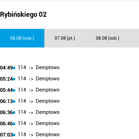
Rybińskiego 02
06.08 (czw.)
07.08 (pt.)
08.08 (sob.)
114
Demptowo
04:49
->
114
Demptowo
05:24
->
114
Demptowo
05:44
->
114
Demptowo
06:13
->
114
Demptowo
06:36
->
114
Demptowo
06:46
->
114
Demptowo
07:03
->