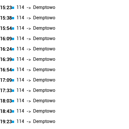
114
Demptowo
15:23
->
114
Demptowo
15:38
->
114
Demptowo
15:54
->
114
Demptowo
16:09
->
114
Demptowo
16:24
->
114
Demptowo
16:39
->
114
Demptowo
16:54
->
114
Demptowo
17:09
->
114
Demptowo
17:33
->
114
Demptowo
18:03
->
114
Demptowo
18:43
->
114
Demptowo
19:23
->