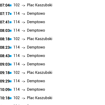
102
Plac Kaszubski
07:04
->
114
Demptowo
07:17
->
114
Demptowo
07:41
->
114
Demptowo
08:03
->
102
Plac Kaszubski
08:18
->
114
Demptowo
08:23
->
114
Demptowo
08:43
->
114
Demptowo
09:03
->
102
Plac Kaszubski
09:18
->
114
Demptowo
09:29
->
114
Demptowo
10:09
->
102
Plac Kaszubski
10:18
->