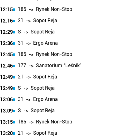
185
Rynek Non-Stop
12:15
->
21
Sopot Reja
12:16
->
S
Sopot Reja
12:29
->
31
Ergo Arena
12:36
->
185
Rynek Non-Stop
12:45
->
177
Sanatorium "Leśnik"
12:46
->
21
Sopot Reja
12:49
->
S
Sopot Reja
12:49
->
31
Ergo Arena
13:06
->
S
Sopot Reja
13:09
->
185
Rynek Non-Stop
13:15
->
21
Sopot Reja
13:20
->