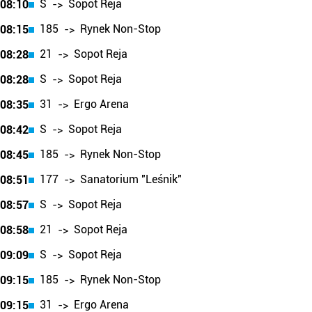
S
Sopot Reja
08:10
->
185
Rynek Non-Stop
08:15
->
21
Sopot Reja
08:28
->
S
Sopot Reja
08:28
->
31
Ergo Arena
08:35
->
S
Sopot Reja
08:42
->
185
Rynek Non-Stop
08:45
->
177
Sanatorium "Leśnik"
08:51
->
S
Sopot Reja
08:57
->
21
Sopot Reja
08:58
->
S
Sopot Reja
09:09
->
185
Rynek Non-Stop
09:15
->
31
Ergo Arena
09:15
->