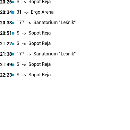
S
Sopot Reja
20:26
->
31
Ergo Arena
20:34
->
177
Sanatorium "Leśnik"
20:38
->
S
Sopot Reja
20:51
->
S
Sopot Reja
21:22
->
177
Sanatorium "Leśnik"
21:38
->
S
Sopot Reja
21:49
->
S
Sopot Reja
22:23
->