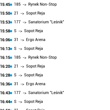
185
Rynek Non-Stop
15:45
->
21
Sopot Reja
15:50
->
177
Sanatorium "Leśnik"
15:53
->
S
Sopot Reja
15:58
->
31
Ergo Arena
16:06
->
S
Sopot Reja
16:13
->
185
Rynek Non-Stop
16:15
->
21
Sopot Reja
16:20
->
S
Sopot Reja
16:28
->
31
Ergo Arena
16:36
->
177
Sanatorium "Leśnik"
16:43
->
S
Sopot Reja
16:44
->