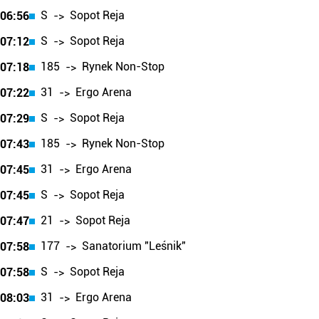
S
Sopot Reja
06:56
->
S
Sopot Reja
07:12
->
185
Rynek Non-Stop
07:18
->
31
Ergo Arena
07:22
->
S
Sopot Reja
07:29
->
185
Rynek Non-Stop
07:43
->
31
Ergo Arena
07:45
->
S
Sopot Reja
07:45
->
21
Sopot Reja
07:47
->
177
Sanatorium "Leśnik"
07:58
->
S
Sopot Reja
07:58
->
31
Ergo Arena
08:03
->