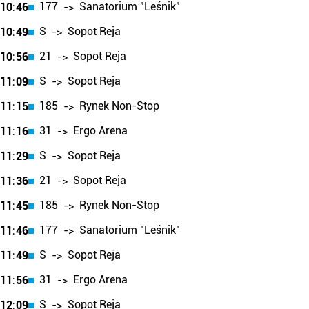
177
Sanatorium "Leśnik"
10:46
->
S
Sopot Reja
10:49
->
21
Sopot Reja
10:56
->
S
Sopot Reja
11:09
->
185
Rynek Non-Stop
11:15
->
31
Ergo Arena
11:16
->
S
Sopot Reja
11:29
->
21
Sopot Reja
11:36
->
185
Rynek Non-Stop
11:45
->
177
Sanatorium "Leśnik"
11:46
->
S
Sopot Reja
11:49
->
31
Ergo Arena
11:56
->
S
Sopot Reja
12:09
->