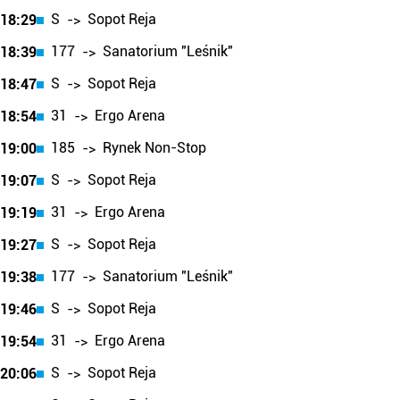
S
Sopot Reja
18:29
->
177
Sanatorium "Leśnik"
18:39
->
S
Sopot Reja
18:47
->
31
Ergo Arena
18:54
->
185
Rynek Non-Stop
19:00
->
S
Sopot Reja
19:07
->
31
Ergo Arena
19:19
->
S
Sopot Reja
19:27
->
177
Sanatorium "Leśnik"
19:38
->
S
Sopot Reja
19:46
->
31
Ergo Arena
19:54
->
S
Sopot Reja
20:06
->