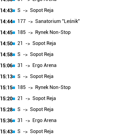
S
Sopot Reja
14:43
->
177
Sanatorium "Leśnik"
14:44
->
185
Rynek Non-Stop
14:45
->
21
Sopot Reja
14:50
->
S
Sopot Reja
14:58
->
31
Ergo Arena
15:06
->
S
Sopot Reja
15:13
->
185
Rynek Non-Stop
15:15
->
21
Sopot Reja
15:20
->
S
Sopot Reja
15:28
->
31
Ergo Arena
15:36
->
S
Sopot Reja
15:43
->