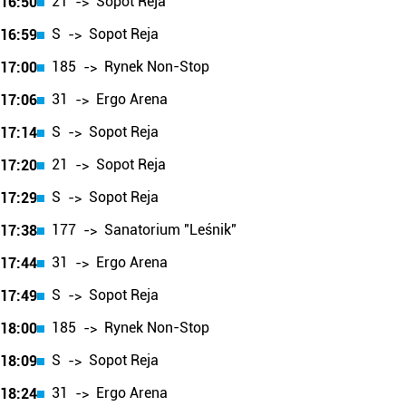
21
Sopot Reja
16:50
->
S
Sopot Reja
16:59
->
185
Rynek Non-Stop
17:00
->
31
Ergo Arena
17:06
->
S
Sopot Reja
17:14
->
21
Sopot Reja
17:20
->
S
Sopot Reja
17:29
->
177
Sanatorium "Leśnik"
17:38
->
31
Ergo Arena
17:44
->
S
Sopot Reja
17:49
->
185
Rynek Non-Stop
18:00
->
S
Sopot Reja
18:09
->
31
Ergo Arena
18:24
->