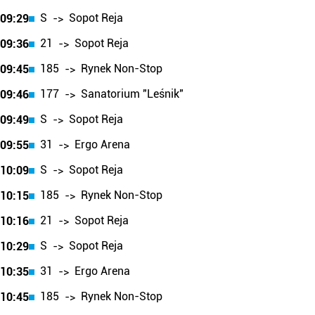
S
Sopot Reja
09:29
->
21
Sopot Reja
09:36
->
185
Rynek Non-Stop
09:45
->
177
Sanatorium "Leśnik"
09:46
->
S
Sopot Reja
09:49
->
31
Ergo Arena
09:55
->
S
Sopot Reja
10:09
->
185
Rynek Non-Stop
10:15
->
21
Sopot Reja
10:16
->
S
Sopot Reja
10:29
->
31
Ergo Arena
10:35
->
185
Rynek Non-Stop
10:45
->