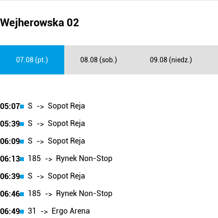
Wejherowska 02
07.08 (pt.)
08.08 (sob.)
09.08 (niedz.)
S
Sopot Reja
05:07
->
S
Sopot Reja
05:39
->
S
Sopot Reja
06:09
->
185
Rynek Non-Stop
06:13
->
S
Sopot Reja
06:39
->
185
Rynek Non-Stop
06:46
->
31
Ergo Arena
06:49
->