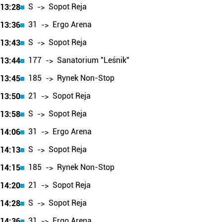
S
Sopot Reja
13:28
->
31
Ergo Arena
13:36
->
S
Sopot Reja
13:43
->
177
Sanatorium "Leśnik"
13:44
->
185
Rynek Non-Stop
13:45
->
21
Sopot Reja
13:50
->
S
Sopot Reja
13:58
->
31
Ergo Arena
14:06
->
S
Sopot Reja
14:13
->
185
Rynek Non-Stop
14:15
->
21
Sopot Reja
14:20
->
S
Sopot Reja
14:28
->
31
Ergo Arena
14:36
->